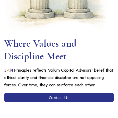
Where Values and
Discipline Meet
Principles reflects Vallum Capital Advisors’ belief that
ethical clarity and financial discipline are not opposing
forces. Over time, they can reinforce each other.
Contact Us