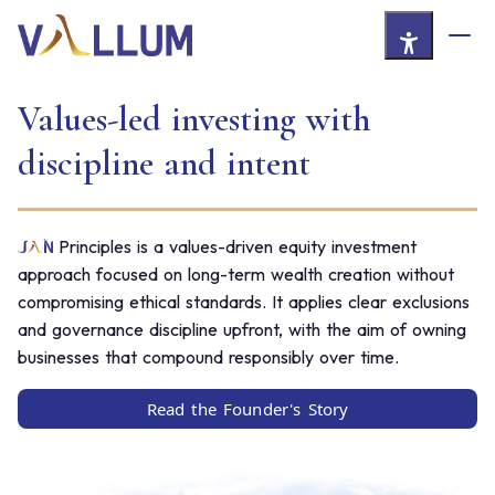
Skip to Main Content
Values-led investing with
discipline and intent
Principles is a values-driven equity investment
approach focused on long-term wealth creation without
compromising ethical standards. It applies clear exclusions
and governance discipline upfront, with the aim of owning
businesses that compound responsibly over time.
Read the Founder's Story