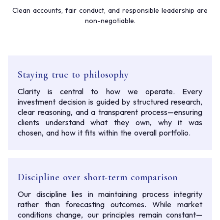
Clean accounts, fair conduct, and responsible leadership are
non-negotiable.
Staying true to philosophy
Clarity is central to how we operate. Every
investment decision is guided by structured research,
clear reasoning, and a transparent process—ensuring
clients understand what they own, why it was
chosen, and how it fits within the overall portfolio.
Discipline over short-term comparison
Our discipline lies in maintaining process integrity
rather than forecasting outcomes. While market
conditions change, our principles remain constant—