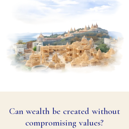
Can wealth be created without
compromising values?