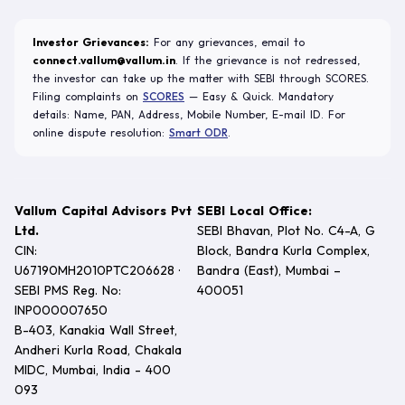
Investor Grievances:
For any grievances, email to
connect.vallum@vallum.in
. If the grievance is not redressed,
the investor can take up the matter with SEBI through SCORES.
Filing complaints on
SCORES
— Easy & Quick. Mandatory
details: Name, PAN, Address, Mobile Number, E-mail ID. For
online dispute resolution:
Smart ODR
.
Vallum Capital Advisors Pvt
SEBI Local Office:
Ltd.
SEBI Bhavan, Plot No. C4-A, G
CIN:
Block, Bandra Kurla Complex,
U67190MH2010PTC206628 ·
Bandra (East), Mumbai –
SEBI PMS Reg. No:
400051
INP000007650
B-403, Kanakia Wall Street,
Andheri Kurla Road, Chakala
MIDC, Mumbai, India - 400
093