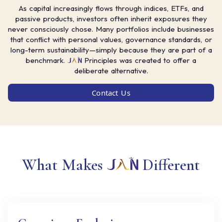
As capital increasingly flows through indices, ETFs, and
passive products, investors often inherit exposures they
never consciously chose. Many portfolios include businesses
that conflict with personal values, governance standards, or
long-term sustainability—simply because they are part of a
benchmark.
Principles was created to offer a
deliberate alternative.
Contact Us
What Makes
Different