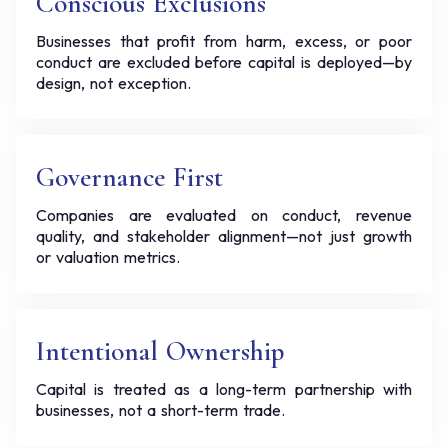
Conscious Exclusions
Businesses that profit from harm, excess, or poor
conduct are excluded before capital is deployed—by
design, not exception.
Governance First
Companies are evaluated on conduct, revenue
quality, and stakeholder alignment—not just growth
or valuation metrics.
Intentional Ownership
Capital is treated as a long-term partnership with
businesses, not a short-term trade.