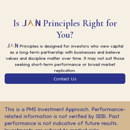
Is
Principles Right for
You?
Principles is designed for investors who view capital
as a long-term partnership with businesses and believe
values and discipline matter over time. It may not suit those
seeking short-term performance or broad market
replication.
Contact Us
This is a PMS Investment Approach. Performance-
related information is not verified by SEBI. Past
performance is not indicative of future results.