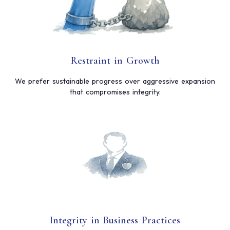
Restraint in Growth
We prefer sustainable progress over aggressive expansion
that compromises integrity.
Integrity in Business Practices