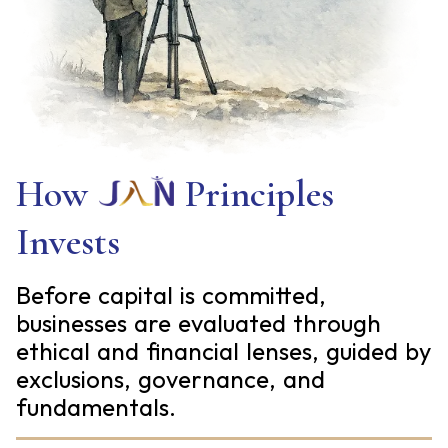
How
Principles
Invests
Before capital is committed,
businesses are evaluated through
ethical and financial lenses, guided by
exclusions, governance, and
fundamentals.