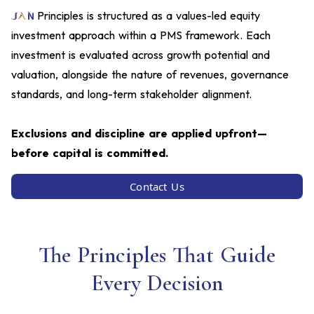
Principles is structured as a values-led equity
investment approach within a PMS framework. Each
investment is evaluated across growth potential and
valuation, alongside the nature of revenues, governance
standards, and long-term stakeholder alignment.
Exclusions and discipline are applied upfront—
before capital is committed.
Contact Us
The Principles That Guide
Every Decision