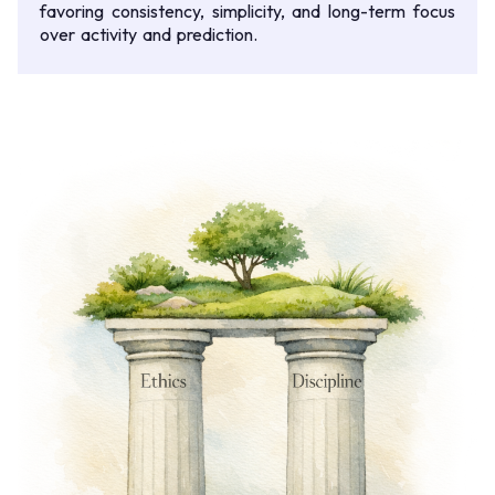
favoring consistency, simplicity, and long-term focus
over activity and prediction.