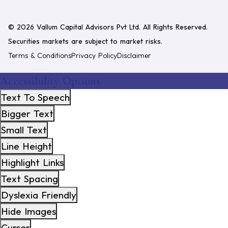
©
2026
Vallum Capital Advisors Pvt Ltd
. All Rights Reserved.
Securities markets are subject to market risks.
Terms & Conditions
Privacy Policy
Disclaimer
Accessibility Options
Text To Speech
Bigger Text
Small Text
Line Height
Highlight Links
Text Spacing
Dyslexia Friendly
Hide Images
Cursor