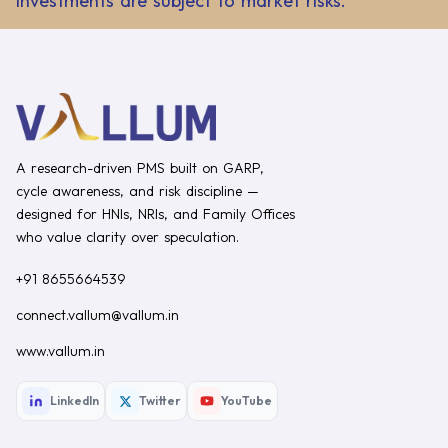
Investments are subject to market risks.
A research-driven PMS built on GARP,
cycle awareness, and risk discipline —
designed for HNIs, NRIs, and Family Offices
who value clarity over speculation.
+91 8655664539
connect.vallum@vallum.in
www.vallum.in
LinkedIn
Twitter
YouTube