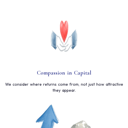
Compassion in Capital
We consider where returns come from, not just how attractive
they appear.