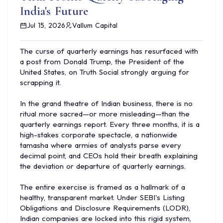
India's Future
Jul 15, 2026
Vallum Capital
The curse of quarterly earnings has resurfaced with
a post from Donald Trump, the President of the
United States, on Truth Social strongly arguing for
scrapping it.
In the grand theatre of Indian business, there is no
ritual more sacred—or more misleading—than the
quarterly earnings report. Every three months, it is a
high-stakes corporate spectacle, a nationwide
tamasha where armies of analysts parse every
decimal point, and CEOs hold their breath explaining
the deviation or departure of quarterly earnings.
The entire exercise is framed as a hallmark of a
healthy, transparent market. Under SEBI's Listing
Obligations and Disclosure Requirements (LODR),
Indian companies are locked into this rigid system,