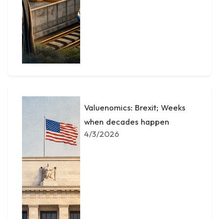
Valuenomics: Brexit; Weeks
when decades happen
4/3/2026