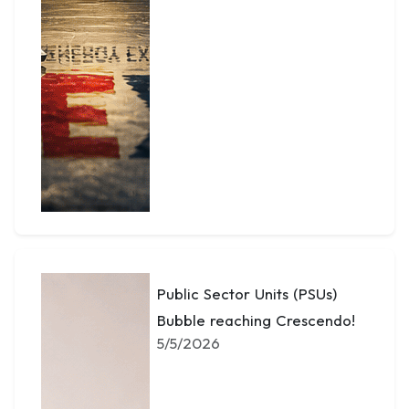
Public Sector Units (PSUs)
Bubble reaching Crescendo!
5/5/2026