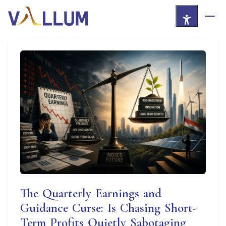
Skip to Main Content
The Quarterly Earnings and
Guidance Curse: Is Chasing Short-
Term Profits Quietly Sabotaging