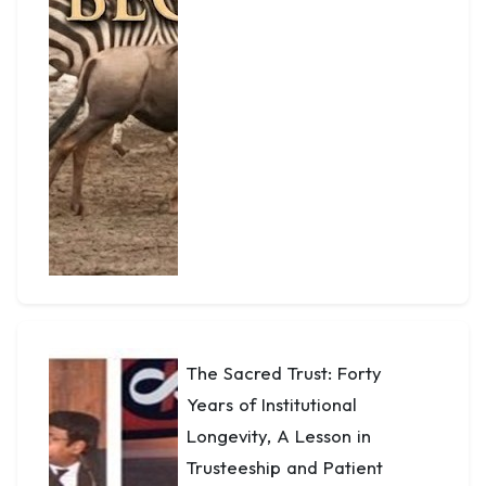
The Sacred Trust: Forty
Years of Institutional
Longevity, A Lesson in
Trusteeship and Patient