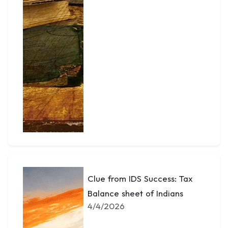
Clue from IDS Success: Tax
Balance sheet of Indians
4/4/2026