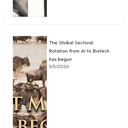
The Global Sectoral
Rotation from AI to Biotech
has begun
5/5/2026