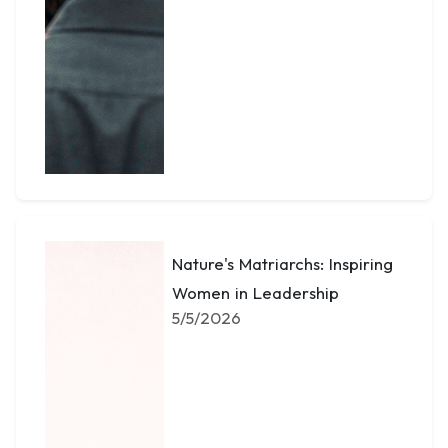
Nature's Matriarchs: Inspiring
Women in Leadership
5/5/2026