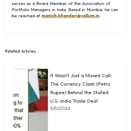
serves as a Board Member of the Association of
Portfolio Managers in India. Based in Mumbai, he can
be reached at
manish.bhandari@vallum.in
.
Related Articles
It Wasn't Just a Missed Call:
The Currency Clash (Petro
Rupee) Behind the Stalled
U.S.-India Trade Deal
5/5/2026