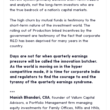
and analysts, not the long-term investors who are
the true bedrock of a nation's capital markets.
The high churn by mutual funds is testimony to the
short-term nature of the investment world. The
rolling out of Production linked Incentives by the
government are testimony of the fact that corporate
R&D has been deprived for many years in the
country.
Days are not far when quarterly earnings
pressure will be called the innovation butcher.
As the world is moving on in the hyper
competitive mode, it is time for corporate India
and regulators to find the courage to end the
tyranny of the quarterly earnings syndrome.
***
Manish Bhandari, CIIA
, founder of Vallum Capital
Advisors, a Portfolio Management firm managing
equity investments for Family Offices, NRIs and HNIs,