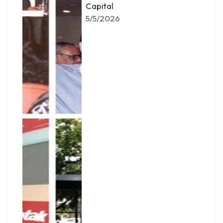
Capital
5/5/2026