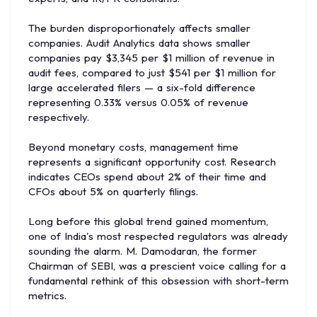
The burden disproportionately affects smaller
companies. Audit Analytics data shows smaller
companies pay $3,345 per $1 million of revenue in
audit fees, compared to just $541 per $1 million for
large accelerated filers — a six-fold difference
representing 0.33% versus 0.05% of revenue
respectively.
Beyond monetary costs, management time
represents a significant opportunity cost. Research
indicates CEOs spend about 2% of their time and
CFOs about 5% on quarterly filings.
Long before this global trend gained momentum,
one of India's most respected regulators was already
sounding the alarm. M. Damodaran, the former
Chairman of SEBI, was a prescient voice calling for a
fundamental rethink of this obsession with short-term
metrics.