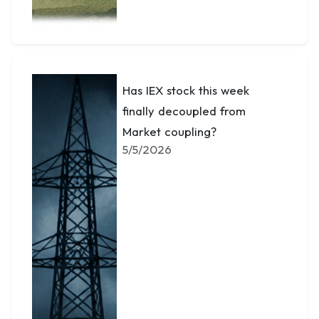
Has IEX stock this week
finally decoupled from
Market coupling?
5/5/2026