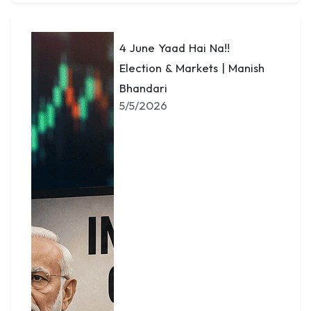
4 June Yaad Hai Na!!
Election & Markets | Manish
Bhandari
5/5/2026