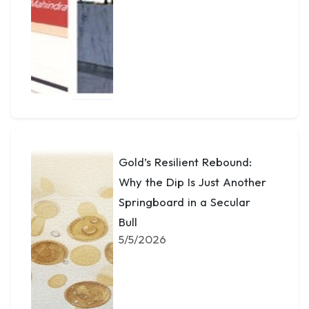
Gold’s Resilient Rebound:
Why the Dip Is Just Another
Springboard in a Secular
Bull
5/5/2026