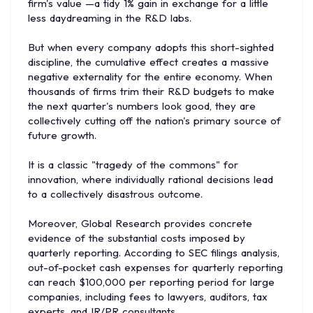
firm's value —a tidy 1% gain in exchange for a little
less daydreaming in the R&D labs.
But when every company adopts this short-sighted
discipline, the cumulative effect creates a massive
negative externality for the entire economy. When
thousands of firms trim their R&D budgets to make
the next quarter's numbers look good, they are
collectively cutting off the nation's primary source of
future growth.
It is a classic "tragedy of the commons" for
innovation, where individually rational decisions lead
to a collectively disastrous outcome.
Moreover, Global Research provides concrete
evidence of the substantial costs imposed by
quarterly reporting. According to SEC filings analysis,
out-of-pocket cash expenses for quarterly reporting
can reach $100,000 per reporting period for large
companies, including fees to lawyers, auditors, tax
experts, and IR/PR consultants.