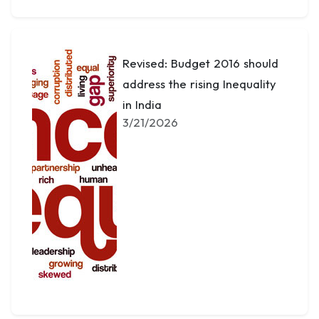
Revised: Budget 2016 should
address the rising Inequality
in India
3/21/2026