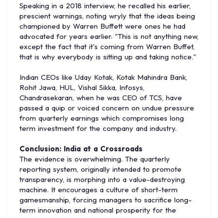
Speaking in a 2018 interview, he recalled his earlier,
prescient warnings, noting wryly that the ideas being
championed by Warren Buffett were ones he had
advocated for years earlier. "This is not anything new,
except the fact that it's coming from Warren Buffet,
that is why everybody is sitting up and taking notice."
Indian CEOs like Uday Kotak, Kotak Mahindra Bank,
Rohit Jawa, HUL, Vishal Sikka, Infosys,
Chandrasekaran, when he was CEO of TCS, have
passed a quip or voiced concern on undue pressure
from quarterly earnings which compromises long
term investment for the company and industry.
Conclusion: India at a Crossroads
The evidence is overwhelming. The quarterly
reporting system, originally intended to promote
transparency, is morphing into a value-destroying
machine. It encourages a culture of short-term
gamesmanship, forcing managers to sacrifice long-
term innovation and national prosperity for the