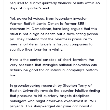
required to submit quarterly financial results within 45
days of a quarter's end.
Yet, powerful voices, from legendary investor
Warren Buffett, Jamie Dimon to former SEBI
chairman M. Damodaran, have long argued that this
ritual is not a sign of health but a slow-acting poison
pill. They contend that the relentless pressure to
meet short-term targets is forcing companies to
sacrifice their long-term vitality.
Here is the central paradox of short-termism: the
very pressure that strangles national innovation can
actually be good for an individual company's bottom
line.
In groundbreaking research by Stephen Terry of
Boston University reveals the counter-intuitive finding
that pressure to hit quarterly targets disciplines
managers who might otherwise over-invest in R&D
projects. This sharp-edged discipline can boost a