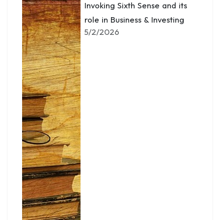
Invoking Sixth Sense and its
role in Business & Investing
5/2/2026