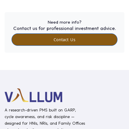
Need more info?
Contact us for professional investment advice.
Contact Us
A research-driven PMS built on GARP,
cycle awareness, and risk discipline —
designed for HNIs, NRIs, and Family Offices