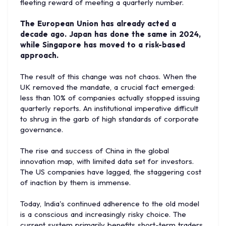
fleeting reward of meeting a quarterly number.
The European Union has already acted a
decade ago. Japan has done the same in 2024,
while Singapore has moved to a risk-based
approach.
The result of this change was not chaos. When the
UK removed the mandate, a crucial fact emerged:
less than 10% of companies actually stopped issuing
quarterly reports. An institutional imperative difficult
to shrug in the garb of high standards of corporate
governance.
The rise and success of China in the global
innovation map, with limited data set for investors.
The US companies have lagged, the staggering cost
of inaction by them is immense.
Today, India's continued adherence to the old model
is a conscious and increasingly risky choice. The
current system primarily benefits short-term traders